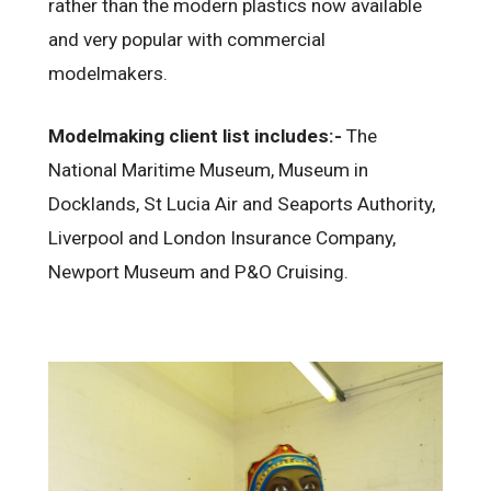
rather than the modern plastics now available
and very popular with commercial
modelmakers.
Modelmaking client list includes:-
The
National Maritime Museum, Museum in
Docklands, St Lucia Air and Seaports Authority,
Liverpool and London Insurance Company,
Newport Museum and P&O Cruising.