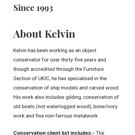
Since 1993
About Kelvin
Kelvin has been working as an object
conservator for over thirty-five years and
though accredited through the Furniture
Section of UKIC, he has specialised in the
conservation of ship models and carved wood.
His work also includes gilding, conservation of
old boats (not waterlogged wood), bone/ivory
work and fine non-ferrous metalwork.
Conservation client list includes:-
The