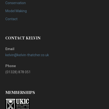
Conservation
Model Making
Contact
CONTACT KELVIN
Email
kelvin@kelvin-thatcher.co.uk
Phone
(01328) 878 051
MEMBERSHIPS