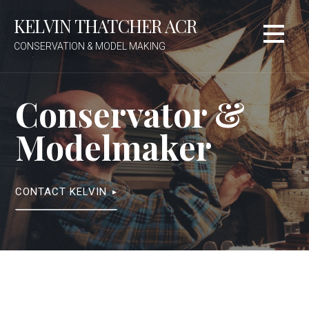
Skip
KELVIN THATCHER ACR
to
content
CONSERVATION & MODEL MAKING
Conservator &
Modelmaker
CONTACT KELVIN