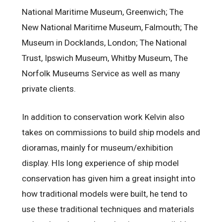
National Maritime Museum, Greenwich; The
New National Maritime Museum, Falmouth; The
Museum in Docklands, London; The National
Trust, Ipswich Museum, Whitby Museum, The
Norfolk Museums Service as well as many
private clients.
In addition to conservation work Kelvin also
takes on commissions to build ship models and
dioramas, mainly for museum/exhibition
display. HIs long experience of ship model
conservation has given him a great insight into
how traditional models were built, he tend to
use these traditional techniques and materials