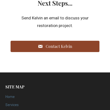
Next Steps...
Send Kelvin an email to discuss your
restoration project.
Contact Kelvin
SITE MAP
Home
Services