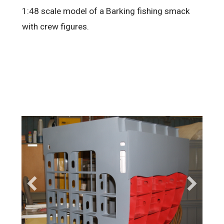
1:48 scale model of a Barking fishing smack
with crew figures.