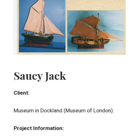
Saucy Jack
Client:
Museum in Dockland (Museum of London).
Project Information: