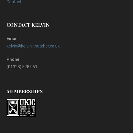
Contact
CONTACT KELVIN
Email
kelvin@kelvin-thatcher.co.uk
Phone
(01328) 878 051
MEMBERSHIPS