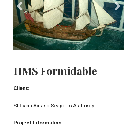
HMS Formidable
Client:
St Lucia Air and Seaports Authority.
Project Information: