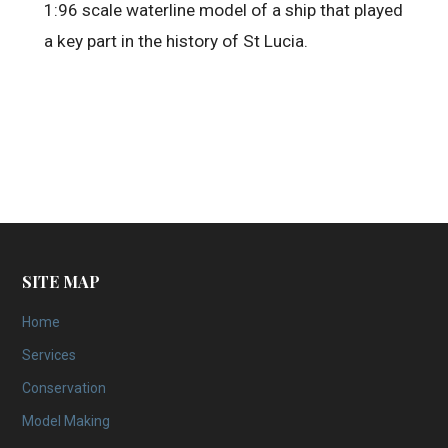
1:96 scale waterline model of a ship that played
a key part in the history of St Lucia.
SITE MAP
Home
Services
Conservation
Model Making