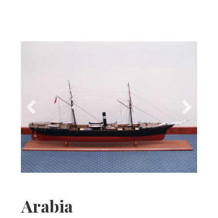
Arabia