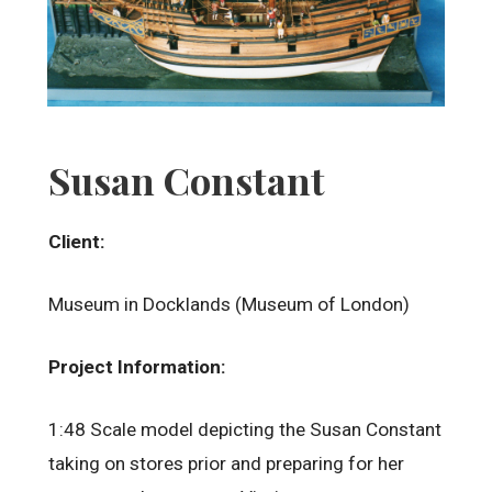
Susan Constant
Client:
Museum in Docklands (Museum of London)
Project Information:
1:48 Scale model depicting the Susan Constant
taking on stores prior and preparing for her