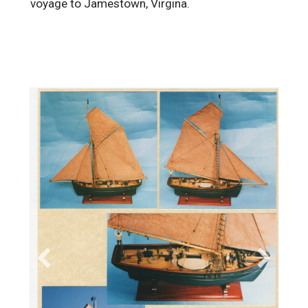
voyage to Jamestown, Virgina.