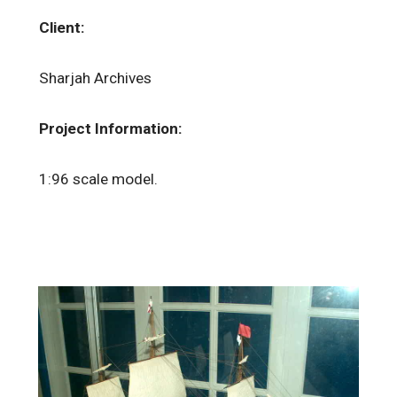
Client:
Sharjah Archives
Project Information:
1:96 scale model.