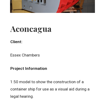
Aconcagua
Client:
Essex Chambers
Project Information
1:50 model to show the construction of a
container ship for use as a visual aid during a
legal hearing.