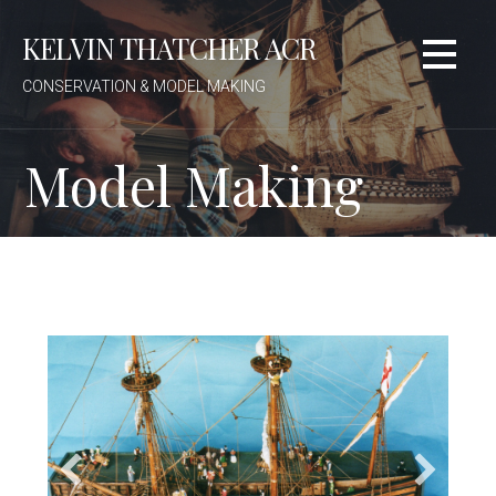
Skip
KELVIN THATCHER ACR
to
content
CONSERVATION & MODEL MAKING
Model Making